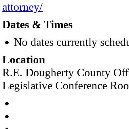
attorney/
Dates & Times
No dates currently schedu
Location
R.E. Dougherty County Offi
Legislative Conference Ro