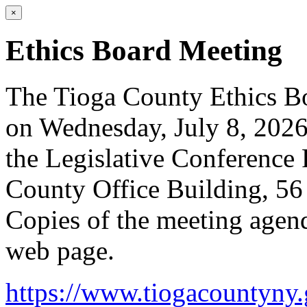
×
Ethics Board Meeting
The Tioga County Ethics Bo
on Wednesday, July 8, 2026
the Legislative Conference 
County Office Building, 5
Copies of the meeting agend
web page.
https://www.tiogacountyny.