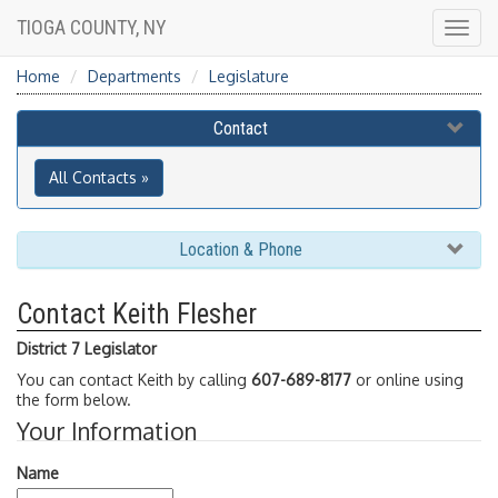
TIOGA COUNTY, NY
Togg
navig
Home
Departments
Legislature
Contact
All Contacts »
Location & Phone
Contact Keith Flesher
District 7 Legislator
You can contact Keith by calling
607-689-8177
or online using
the form below.
Your Information
Name