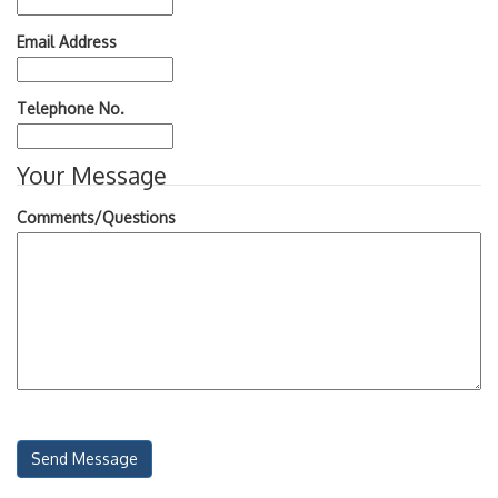
Email Address
Telephone No.
Your Message
Comments/Questions