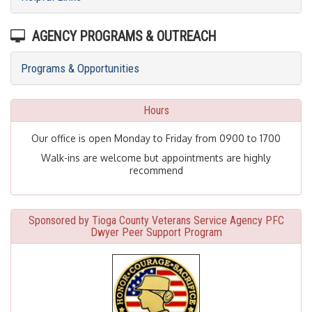
AGENCY PROGRAMS & OUTREACH
Programs & Opportunities
Hours
Our office is open Monday to Friday from 0900 to 1700
Walk-ins are welcome but appointments are highly
recommend
Sponsored by Tioga County Veterans Service Agency PFC
Dwyer Peer Support Program