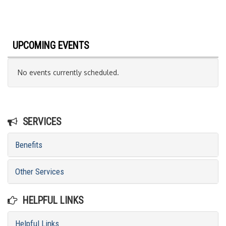
UPCOMING EVENTS
No events currently scheduled.
SERVICES
Benefits
Other Services
HELPFUL LINKS
Helpful Links