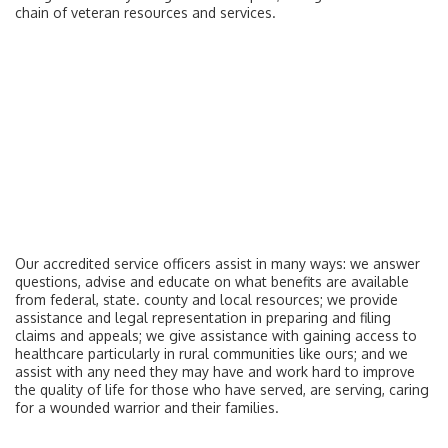
chain of veteran resources and services.
Our accredited service officers assist in many ways: we answer
questions, advise and educate on what benefits are available
from federal, state. county and local resources; we provide
assistance and legal representation in preparing and filing
claims and appeals; we give assistance with gaining access to
healthcare particularly in rural communities like ours; and we
assist with any need they may have and work hard to improve
the quality of life for those who have served, are serving, caring
for a wounded warrior and their families.