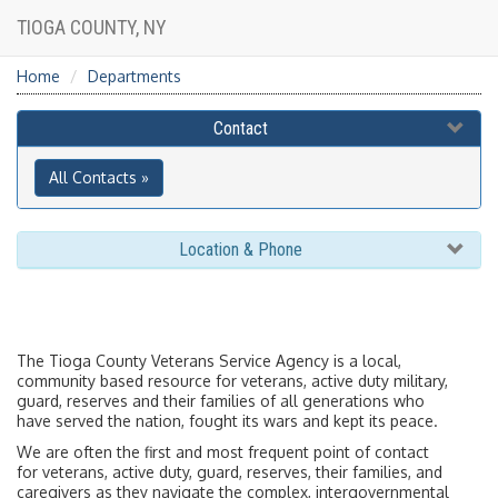
TIOGA COUNTY, NY
Home
Departments
Contact
All Contacts »
Location & Phone
The Tioga County Veterans Service Agency is a local,
community based resource for veterans, active duty military,
guard, reserves and their families of all generations who
have served the nation, fought its wars and kept its peace.
We are often the first and most frequent point of contact
for veterans, active duty, guard, reserves, their families, and
caregivers as they navigate the complex, intergovernmental