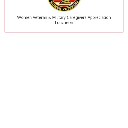
Women Veteran & Military Caregivers Appreciation
Luncheon