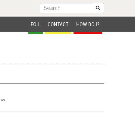
Submit Search
FOIL
CONTACT
HOW DO I?
ow.