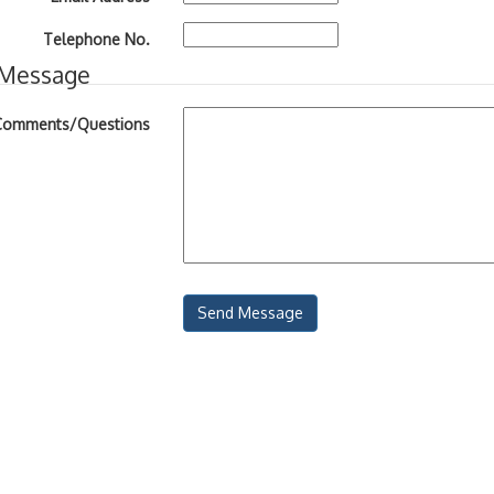
Telephone No.
 Message
Comments/Questions