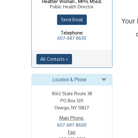
Heather
Vroman , MPH, MSEd.
Public Health Director
Your
Send Email
Telephone:
607-687-8630
All Contacts »
Location & Phone
1062 State Route 38
PO Box 120
Owego, NY 13827
Main Phone:
607-687-8600
Fax: