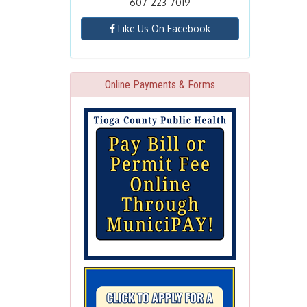
607-223-7019
Like Us On Facebook
Online Payments & Forms