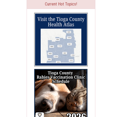
Current Hot Topics!