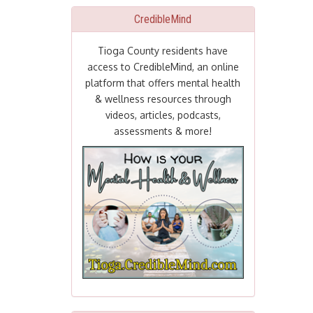
CredibleMind
Tioga County residents have
access to CredibleMind, an online
platform that offers mental health
& wellness resources through
videos, articles, podcasts,
assessments & more!