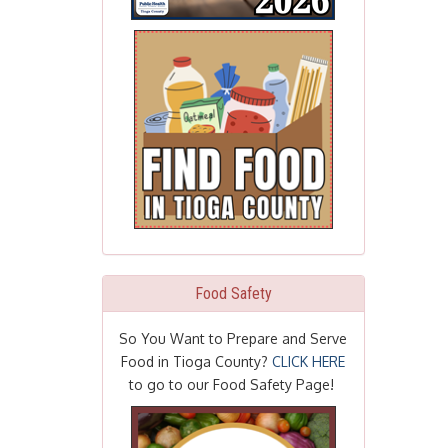
Food Safety
So You Want to Prepare and Serve
Food in Tioga County?
CLICK HERE
to go to our Food Safety Page!