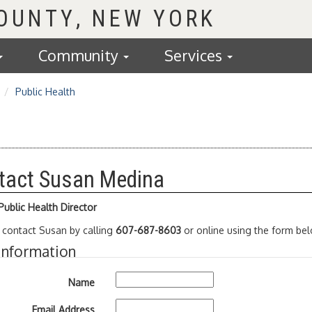
COUNTY
Community
Services
Public Health
tact Susan Medina
ublic Health Director
 contact Susan by calling
607-687-8603
or online using the form bel
Information
Name
Email Address