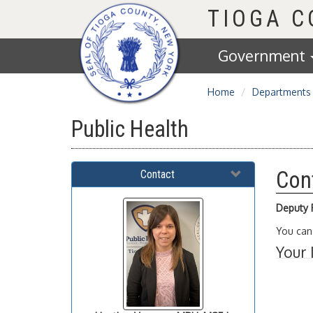
Homepage
TIOGA 
Government
Home
Departments
Public Health
Con
Contact
Deputy P
You can
Your 