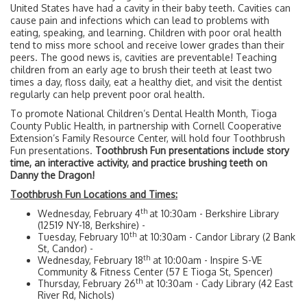
United States have had a cavity in their baby teeth. Cavities can
cause pain and infections which can lead to problems with
eating, speaking, and learning. Children with poor oral health
tend to miss more school and receive lower grades than their
peers. The good news is, cavities are preventable! Teaching
children from an early age to brush their teeth at least two
times a day, floss daily, eat a healthy diet, and visit the dentist
regularly can help prevent poor oral health.
To promote National Children’s Dental Health Month, Tioga
County Public Health, in partnership with Cornell Cooperative
Extension’s Family Resource Center, will hold four Toothbrush
Fun presentations.
Toothbrush Fun presentations include story
time, an interactive activity, and practice brushing teeth on
Danny the Dragon!
Toothbrush Fun Locations and Times:
th
Wednesday, February 4
at 10:30am - Berkshire Library
(12519 NY-18, Berkshire) -
th
Tuesday, February 10
at 10:30am - Candor Library (2 Bank
St, Candor) -
th
Wednesday, February 18
at 10:00am - Inspire S-VE
Community & Fitness Center (57 E Tioga St, Spencer)
th
Thursday, February 26
at 10:30am - Cady Library (42 East
River Rd, Nichols)