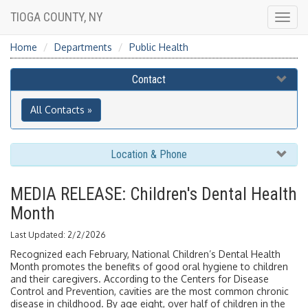
TIOGA COUNTY, NY
Togg
navig
Home
Departments
Public Health
Contact
All Contacts »
Location & Phone
MEDIA RELEASE: Children's Dental Health
Month
Last Updated: 2/2/2026
Recognized each February, National Children’s Dental Health
Month promotes the benefits of good oral hygiene to children
and their caregivers. According to the Centers for Disease
Control and Prevention, cavities are the most common chronic
disease in childhood. By age eight, over half of children in the