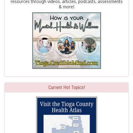
resources through videos, articles, podcasts, assessments
& more!
Current Hot Topics!