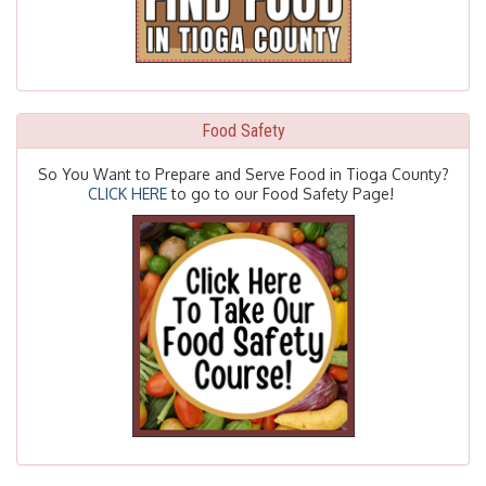
Food Safety
So You Want to Prepare and Serve Food in Tioga County?
CLICK HERE
to go to our Food Safety Page!