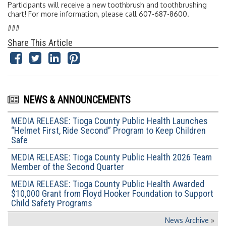
Participants will receive a new toothbrush and toothbrushing
chart! For more information, please call 607-687-8600.
###
Share This Article
NEWS & ANNOUNCEMENTS
MEDIA RELEASE: Tioga County Public Health Launches
“Helmet First, Ride Second” Program to Keep Children
Safe
MEDIA RELEASE: Tioga County Public Health 2026 Team
Member of the Second Quarter
MEDIA RELEASE: Tioga County Public Health Awarded
$10,000 Grant from Floyd Hooker Foundation to Support
Child Safety Programs
News Archive
»