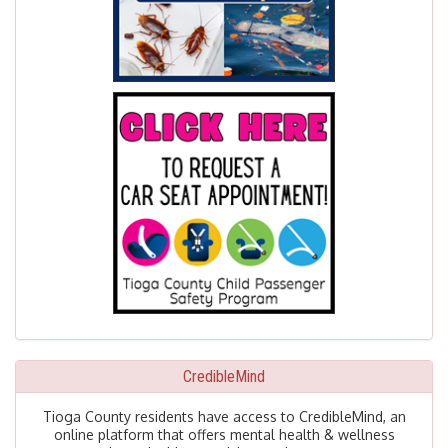
CredibleMind
Tioga County residents have access to CredibleMind, an
online platform that offers mental health & wellness