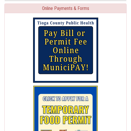
Online Payments & Forms