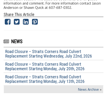
information and comment. For more information contact Jason
Anderson or Shawn Quick at 607-687-0302.
Share This Article
NEWS
Road Closure – Straits Corners Road Culvert
Replacement Starting Wednesday, July 22nd, 2026
Road Closure – Straits Corners Road Culvert
Replacement Starting Monday, July 20th, 2026
Road Closure – Straits Corners Road Culvert
Replacement Starting Monday, July 13th, 2026
News Archive
»