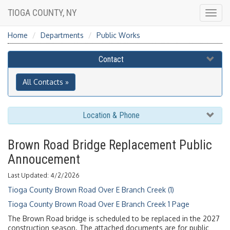
TIOGA COUNTY, NY
Togg
navig
Home
Departments
Public Works
Contact
All Contacts »
Location & Phone
Brown Road Bridge Replacement Public
Annoucement
Last Updated: 4/2/2026
Tioga County Brown Road Over E Branch Creek (1)
Tioga County Brown Road Over E Branch Creek 1 Page
The Brown Road bridge is scheduled to be replaced in the 2027
construction season. The attached documents are for public