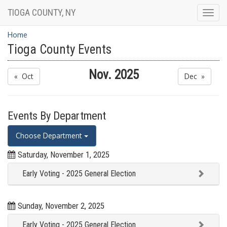
TIOGA COUNTY, NY
Togg
navig
Home
Tioga County Events
Nov. 2025
« Oct
Dec »
Events By Department
Choose Department
Saturday, November 1, 2025
Early Voting - 2025 General Election
Sunday, November 2, 2025
Early Voting - 2025 General Election