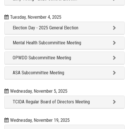
Tuesday, November 4, 2025
Election Day - 2025 General Election
Mental Health Subcommittee Meeting
OPWDD Subcommittee Meeting
ASA Subcommittee Meeting
Wednesday, November 5, 2025
TCIDA Regular Board of Directors Meeting
Wednesday, November 19, 2025