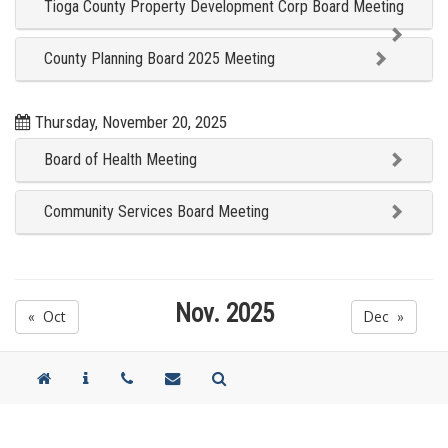
Tioga County Property Development Corp Board Meeting
County Planning Board 2025 Meeting
Thursday, November 20, 2025
Board of Health Meeting
Community Services Board Meeting
Nov. 2025
« Oct
Dec »