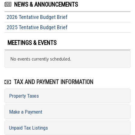
NEWS & ANNOUNCEMENTS
2026 Tentative Budget Brief
2025 Tentative Budget Brief
MEETINGS & EVENTS
No events currently scheduled.
TAX AND PAYMENT INFORMATION
Property Taxes
Make a Payment
Unpaid Tax Listings