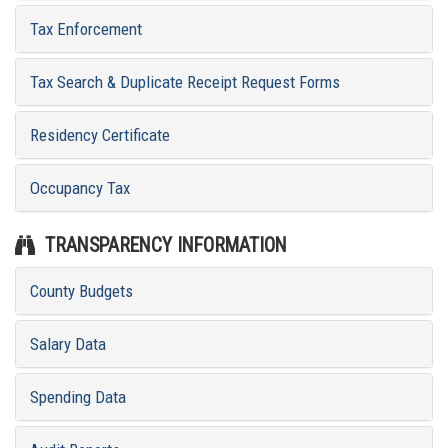
Tax Enforcement
Tax Search & Duplicate Receipt Request Forms
Residency Certificate
Occupancy Tax
TRANSPARENCY INFORMATION
County Budgets
Salary Data
Spending Data