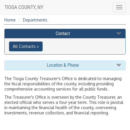
TIOGA COUNTY, NY
Togg
navig
Home
Departments
Contact
All Contacts »
Location & Phone
The Tioga County Treasurer's Office is dedicated to managing
the fiscal responsibilities of the county, including providing
comprehensive accounting services for all public funds.
The Treasurer's Office is overseen by the County Treasurer, an
elected official who serves a four-year term. This role is pivotal
in maintaining the financial health of the county, overseeing
investments, revenue collection, and financial reporting.