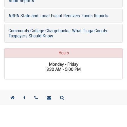
Audit Reports
ARPA State and Local Fiscal Recovery Funds Reports
Community College Chargebacks- What Tioga County
Taxpayers Should Know
Hours
Monday - Friday
8:30 AM - 5:00 PM