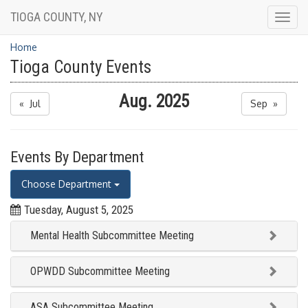
TIOGA COUNTY, NY
Togg
navig
Home
Tioga County Events
Aug. 2025
« Jul
Sep »
Events By Department
Choose Department
Tuesday, August 5, 2025
Mental Health Subcommittee Meeting
OPWDD Subcommittee Meeting
ASA Subcommittee Meeting