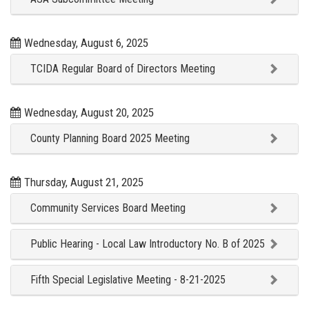
Wednesday, August 6, 2025
TCIDA Regular Board of Directors Meeting
Wednesday, August 20, 2025
County Planning Board 2025 Meeting
Thursday, August 21, 2025
Community Services Board Meeting
Public Hearing - Local Law Introductory No. B of 2025
Fifth Special Legislative Meeting - 8-21-2025