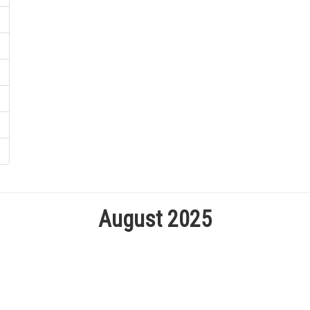
August 2025