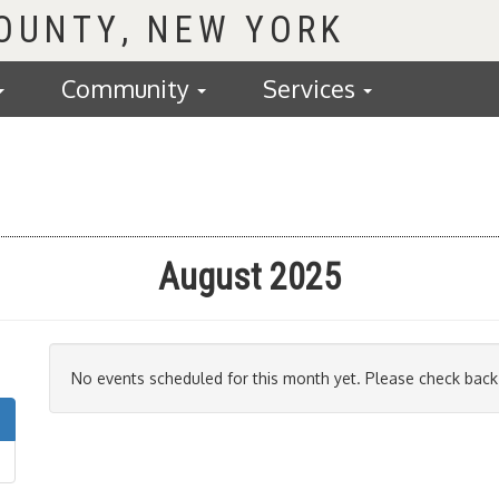
COUNTY
Community
Services
August 2025
No events scheduled for this month yet. Please check back