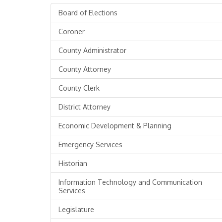
Board of Elections
Coroner
County Administrator
County Attorney
County Clerk
District Attorney
Economic Development & Planning
Emergency Services
Historian
Information Technology and Communication
Services
Legislature