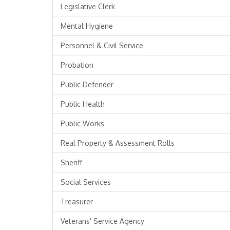
Legislative Clerk
Mental Hygiene
Personnel & Civil Service
Probation
Public Defender
Public Health
Public Works
Real Property & Assessment Rolls
Sheriff
Social Services
Treasurer
Veterans' Service Agency