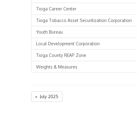
Tioga Career Center
Tioga Tobacco Asset Securitization Corporation
Youth Bureau
Local Development Corporation
Tioga County REAP Zone
Weights & Measures
« July 2025