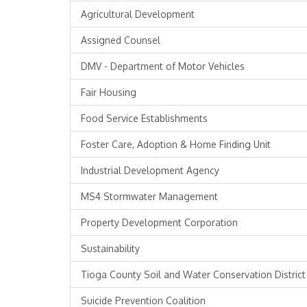
Agricultural Development
Assigned Counsel
DMV - Department of Motor Vehicles
Fair Housing
Food Service Establishments
Foster Care, Adoption & Home Finding Unit
Industrial Development Agency
MS4 Stormwater Management
Property Development Corporation
Sustainability
Tioga County Soil and Water Conservation District
Suicide Prevention Coalition