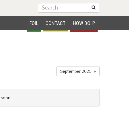
Submit Search
FOIL
CONTACT
HOW DO I?
September 2025 »
 soon!