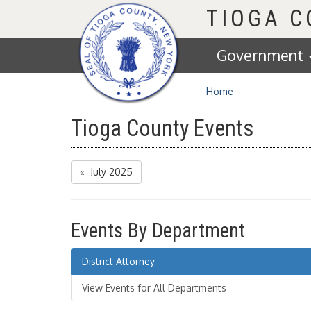
Homepage
TIOGA 
Government
Home
Tioga County Events
« July 2025
Events By Department
District Attorney
View Events for All Departments