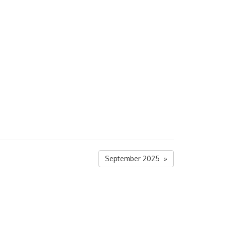
September 2025 »