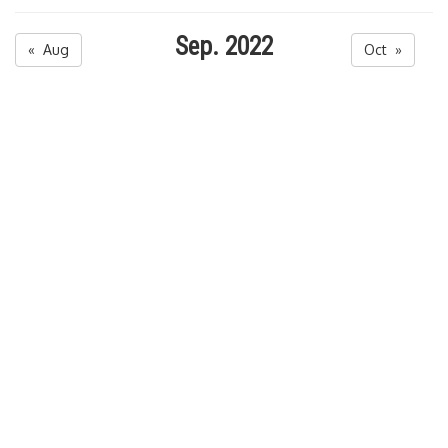
Sep. 2022
« Aug
Oct »