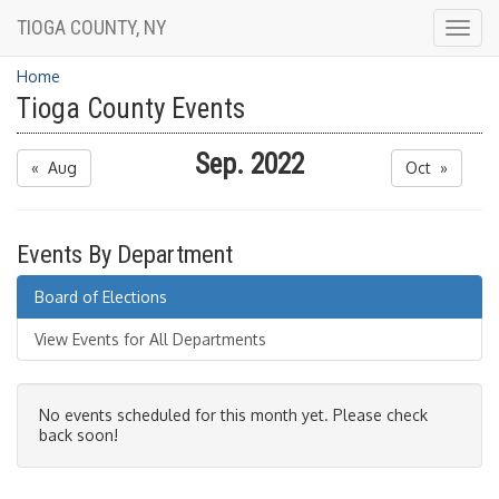
TIOGA COUNTY, NY
Togg
navig
Home
Tioga County Events
Sep. 2022
« Aug
Oct »
Events By Department
Board of Elections
View Events for All Departments
No events scheduled for this month yet. Please check
back soon!