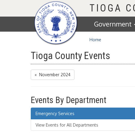
Homepage
TIOGA 
Government
Home
Tioga County Events
« November 2024
Events By Department
Emergency Services
View Events for All Departments