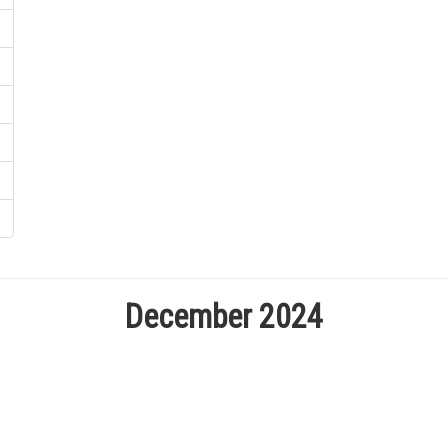
December 2024