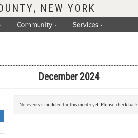
COUNTY
Community
Services
December 2024
No events scheduled for this month yet. Please check back