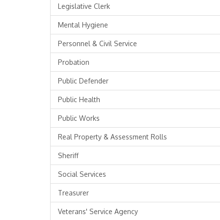
Legislative Clerk
Mental Hygiene
Personnel & Civil Service
Probation
Public Defender
Public Health
Public Works
Real Property & Assessment Rolls
Sheriff
Social Services
Treasurer
Veterans' Service Agency