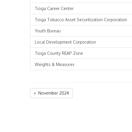
Tioga Career Center
Tioga Tobacco Asset Securitization Corporation
Youth Bureau
Local Development Corporation
Tioga County REAP Zone
Weights & Measures
« November 2024