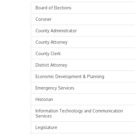
Board of Elections
Coroner
County Administrator
County Attorney
County Clerk
District Attorney
Economic Development & Planning
Emergency Services
Historian
Information Technology and Communication
Services
Legislature