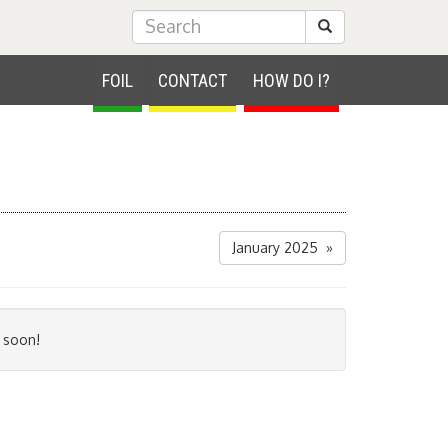
Submit Search
FOIL
CONTACT
HOW DO I?
January 2025 »
 soon!