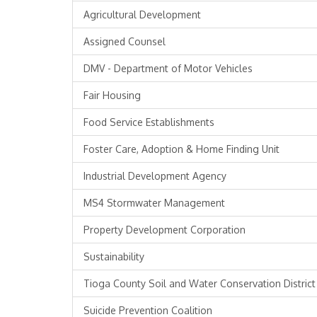
Agricultural Development
Assigned Counsel
DMV - Department of Motor Vehicles
Fair Housing
Food Service Establishments
Foster Care, Adoption & Home Finding Unit
Industrial Development Agency
MS4 Stormwater Management
Property Development Corporation
Sustainability
Tioga County Soil and Water Conservation District
Suicide Prevention Coalition