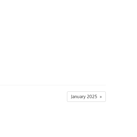
January 2025 »