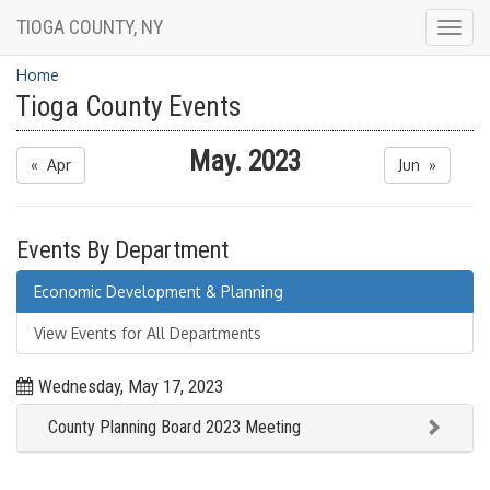
TIOGA COUNTY, NY
Togg
navig
Home
Tioga County Events
May. 2023
« Apr
Jun »
Events By Department
Economic Development & Planning
View Events for All Departments
Wednesday, May 17, 2023
County Planning Board 2023 Meeting