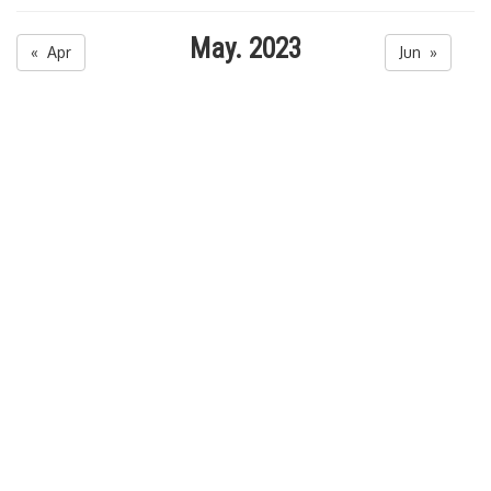
May. 2023
« Apr
Jun »