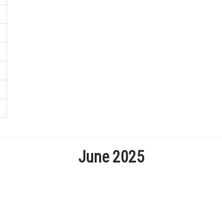
June 2025