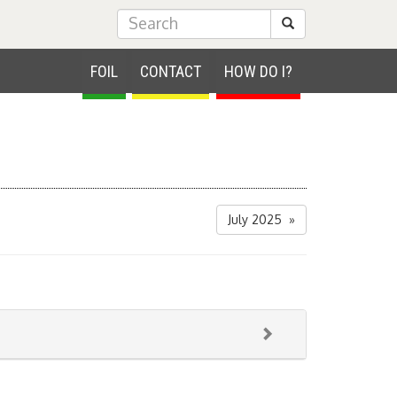
Submit Search
FOIL
CONTACT
HOW DO I?
July 2025 »