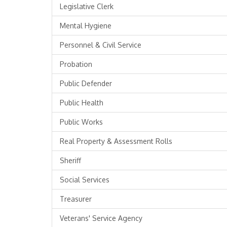
Legislative Clerk
Mental Hygiene
Personnel & Civil Service
Probation
Public Defender
Public Health
Public Works
Real Property & Assessment Rolls
Sheriff
Social Services
Treasurer
Veterans' Service Agency