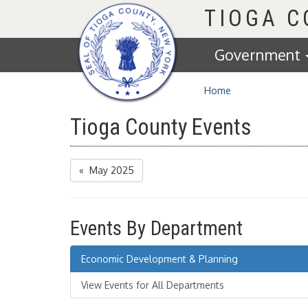
Homepage
TIOGA 
Government
Home
Tioga County Events
« May 2025
Events By Department
Economic Development & Planning
View Events for All Departments