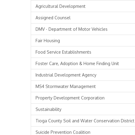
Agricultural Development
Assigned Counsel
DMV - Department of Motor Vehicles
Fair Housing
Food Service Establishments
Foster Care, Adoption & Home Finding Unit
Industrial Development Agency
MS4 Stormwater Management
Property Development Corporation
Sustainability
Tioga County Soil and Water Conservation District
Suicide Prevention Coalition