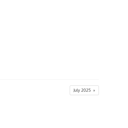
July 2025 »