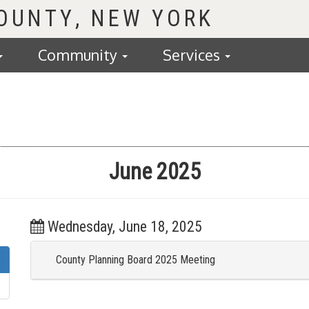
COUNTY
Community
Services
June 2025
Wednesday, June 18, 2025
County Planning Board 2025 Meeting