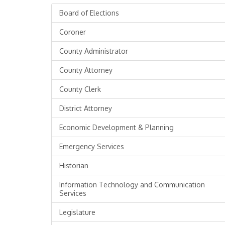
Board of Elections
Coroner
County Administrator
County Attorney
County Clerk
District Attorney
Economic Development & Planning
Emergency Services
Historian
Information Technology and Communication
Services
Legislature