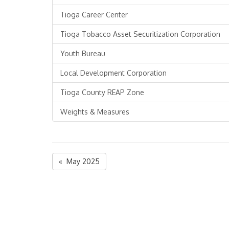
Tioga Career Center
Tioga Tobacco Asset Securitization Corporation
Youth Bureau
Local Development Corporation
Tioga County REAP Zone
Weights & Measures
« May 2025