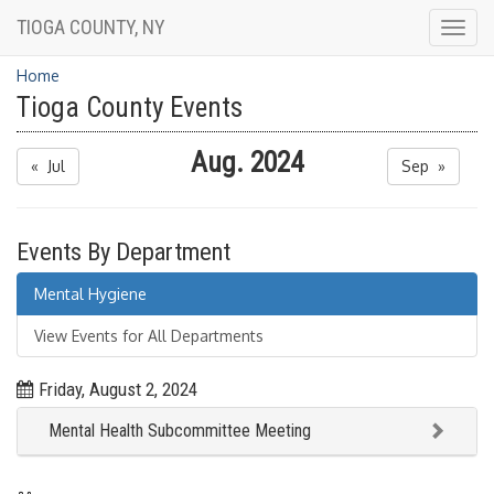
TIOGA COUNTY, NY
Togg
navig
Home
Tioga County Events
Aug. 2024
« Jul
Sep »
Events By Department
Mental Hygiene
View Events for All Departments
Friday, August 2, 2024
Mental Health Subcommittee Meeting