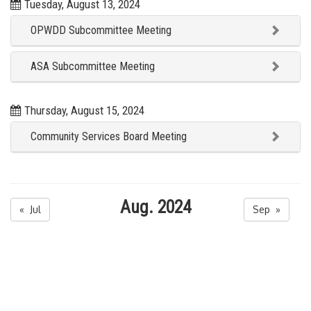
Tuesday, August 13, 2024
OPWDD Subcommittee Meeting
ASA Subcommittee Meeting
Thursday, August 15, 2024
Community Services Board Meeting
Aug. 2024
« Jul
Sep »