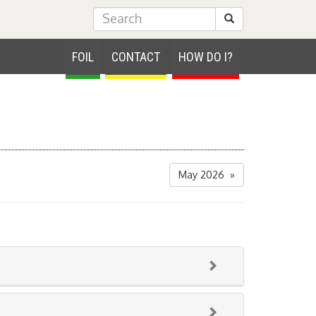
Submit Search
FOIL
CONTACT
HOW DO I?
May 2026 »