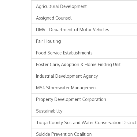
Agricultural Development
Assigned Counsel
DMV - Department of Motor Vehicles
Fair Housing
Food Service Establishments
Foster Care, Adoption & Home Finding Unit
Industrial Development Agency
MS4 Stormwater Management
Property Development Corporation
Sustainability
Tioga County Soil and Water Conservation District
Suicide Prevention Coalition