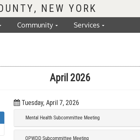
COUNTY
Community
Services
April 2026
Tuesday, April 7, 2026
Mental Health Subcommittee Meeting
OPWDD Subcommittee Meeting