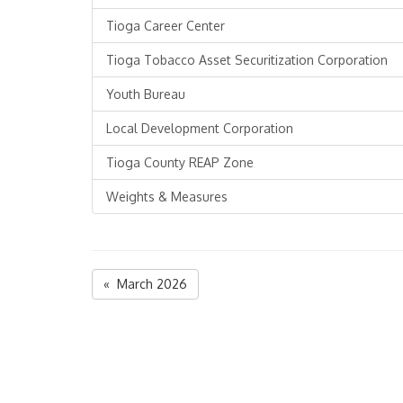
Tioga Career Center
Tioga Tobacco Asset Securitization Corporation
Youth Bureau
Local Development Corporation
Tioga County REAP Zone
Weights & Measures
« March 2026