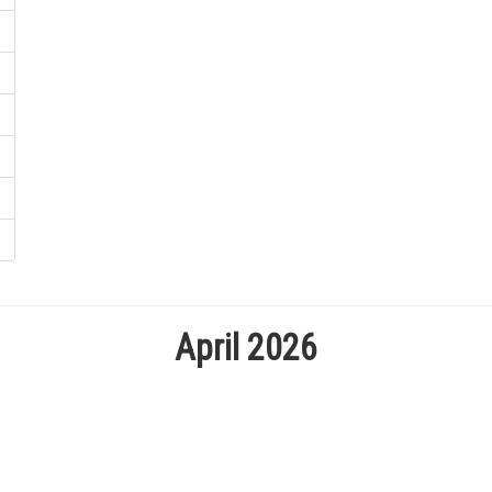
April 2026