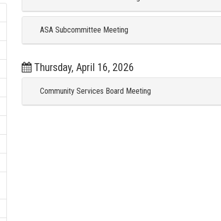
ASA Subcommittee Meeting
Thursday, April 16, 2026
Community Services Board Meeting