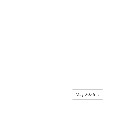
May 2026 »