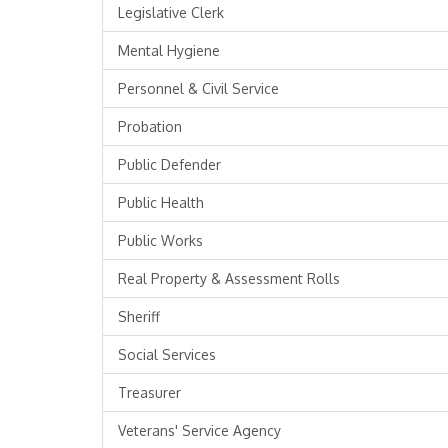
Legislative Clerk
Mental Hygiene
Personnel & Civil Service
Probation
Public Defender
Public Health
Public Works
Real Property & Assessment Rolls
Sheriff
Social Services
Treasurer
Veterans' Service Agency