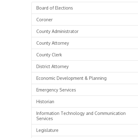
Board of Elections
Coroner
County Administrator
County Attorney
County Clerk
District Attorney
Economic Development & Planning
Emergency Services
Historian
Information Technology and Communication
Services
Legislature