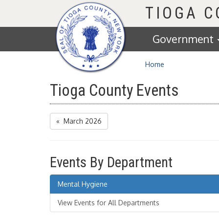
Homepage
TIOGA 
Government
Home
Tioga County Events
« March 2026
Events By Department
Mental Hygiene
View Events for All Departments