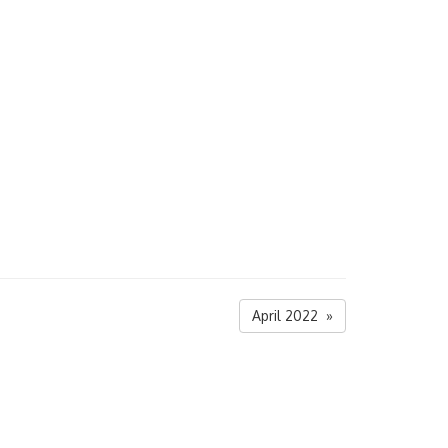
April 2022 »