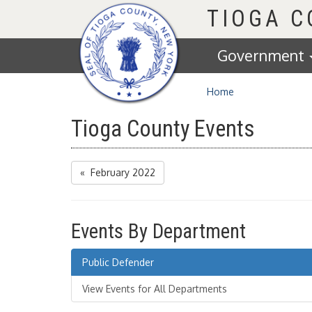
Homepage
TIOGA 
Government
Home
Tioga County Events
« February 2022
Events By Department
Public Defender
View Events for All Departments