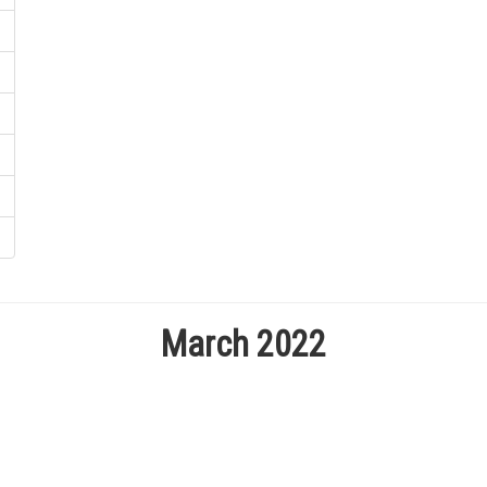
March 2022