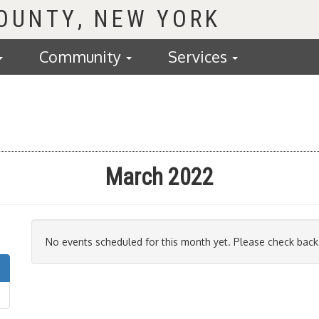
COUNTY
Community
Services
March 2022
No events scheduled for this month yet. Please check back