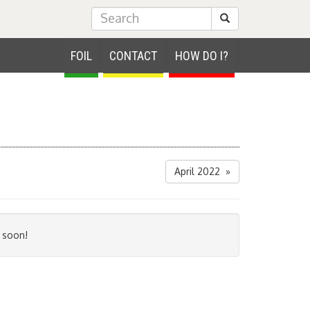
Submit Search
FOIL
CONTACT
HOW DO I?
April 2022 »
 soon!