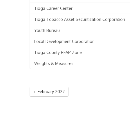
Tioga Career Center
Tioga Tobacco Asset Securitization Corporation
Youth Bureau
Local Development Corporation
Tioga County REAP Zone
Weights & Measures
« February 2022