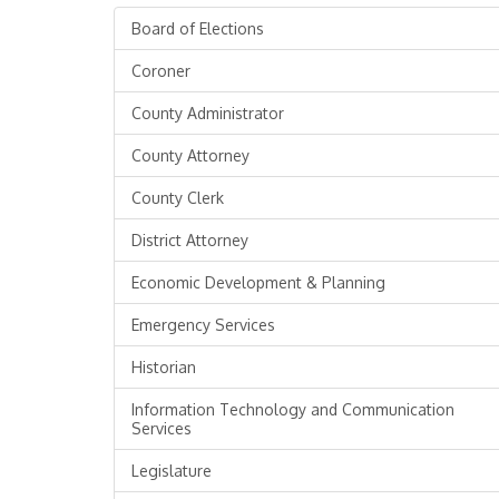
Board of Elections
Coroner
County Administrator
County Attorney
County Clerk
District Attorney
Economic Development & Planning
Emergency Services
Historian
Information Technology and Communication
Services
Legislature