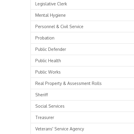
Legislative Clerk
Mental Hygiene
Personnel & Civil Service
Probation
Public Defender
Public Health
Public Works
Real Property & Assessment Rolls
Sheriff
Social Services
Treasurer
Veterans' Service Agency