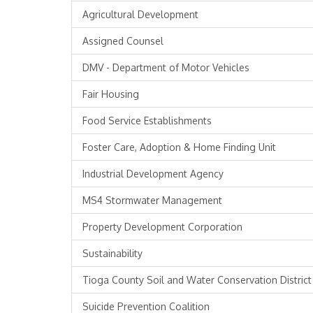
Agricultural Development
Assigned Counsel
DMV - Department of Motor Vehicles
Fair Housing
Food Service Establishments
Foster Care, Adoption & Home Finding Unit
Industrial Development Agency
MS4 Stormwater Management
Property Development Corporation
Sustainability
Tioga County Soil and Water Conservation District
Suicide Prevention Coalition