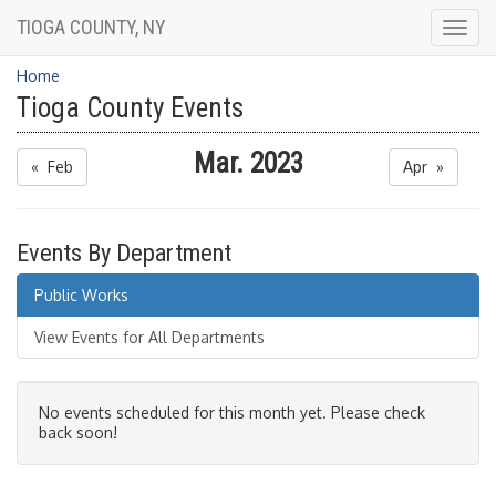
TIOGA COUNTY, NY
Togg
navig
Home
Tioga County Events
Mar. 2023
« Feb
Apr »
Events By Department
Public Works
View Events for All Departments
No events scheduled for this month yet. Please check
back soon!