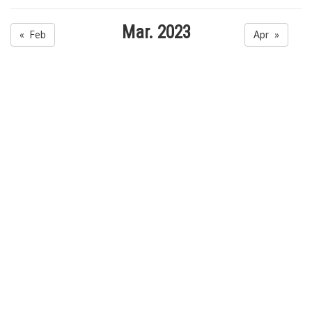
Mar. 2023
« Feb
Apr »