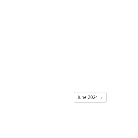
June 2024 »