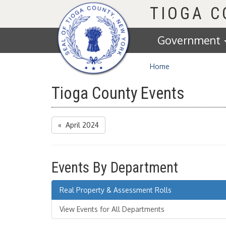
Homepage
TIOGA 
Government
Home
Tioga County Events
« April 2024
Events By Department
Real Property & Assessment Rolls
View Events for All Departments