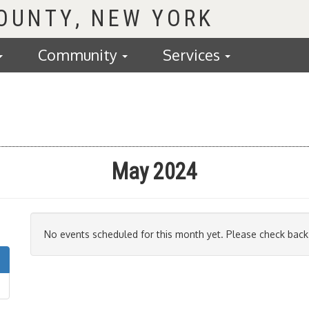
COUNTY
Community
Services
May 2024
No events scheduled for this month yet. Please check back