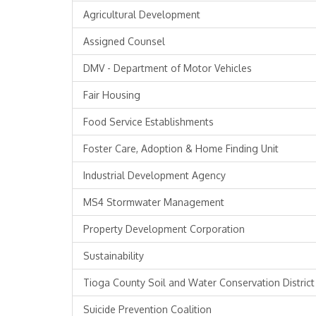
Agricultural Development
Assigned Counsel
DMV - Department of Motor Vehicles
Fair Housing
Food Service Establishments
Foster Care, Adoption & Home Finding Unit
Industrial Development Agency
MS4 Stormwater Management
Property Development Corporation
Sustainability
Tioga County Soil and Water Conservation District
Suicide Prevention Coalition