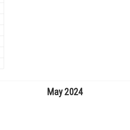
May 2024