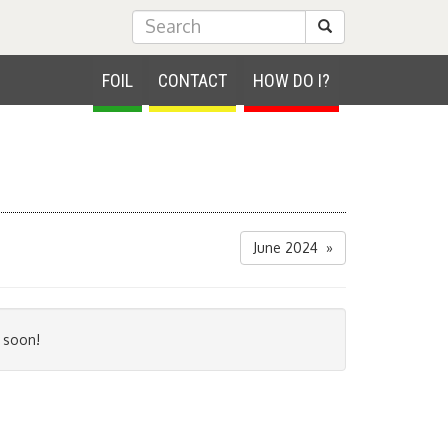
Submit Search
FOIL
CONTACT
HOW DO I?
June 2024 »
 soon!