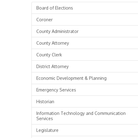
Board of Elections
Coroner
County Administrator
County Attorney
County Clerk
District Attorney
Economic Development & Planning
Emergency Services
Historian
Information Technology and Communication
Services
Legislature