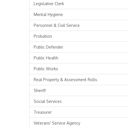
Legislative Clerk
Mental Hygiene
Personnel & Civil Service
Probation
Public Defender
Public Health
Public Works
Real Property & Assessment Rolls
Sheriff
Social Services
Treasurer
Veterans' Service Agency