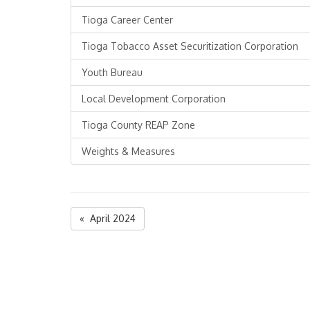
Tioga Career Center
Tioga Tobacco Asset Securitization Corporation
Youth Bureau
Local Development Corporation
Tioga County REAP Zone
Weights & Measures
« April 2024