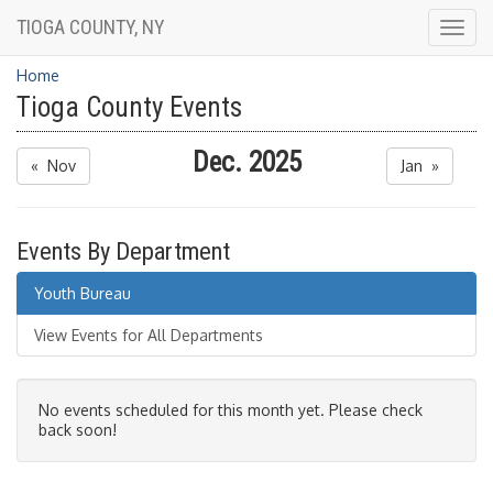
TIOGA COUNTY, NY
Togg
navig
Home
Tioga County Events
Dec. 2025
« Nov
Jan »
Events By Department
Youth Bureau
View Events for All Departments
No events scheduled for this month yet. Please check
back soon!