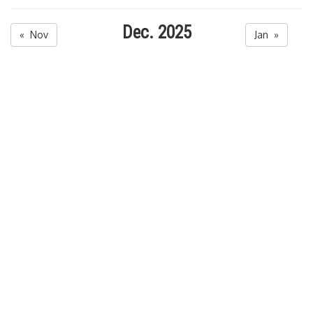
Dec. 2025
« Nov
Jan »