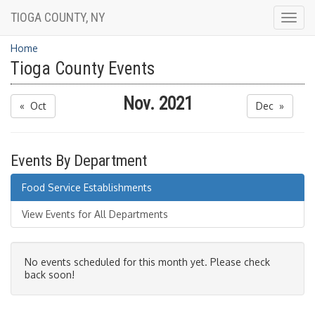
TIOGA COUNTY, NY
Togg
navig
Home
Tioga County Events
Nov. 2021
« Oct
Dec »
Events By Department
Food Service Establishments
View Events for All Departments
No events scheduled for this month yet. Please check
back soon!