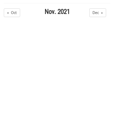
Nov. 2021
« Oct
Dec »