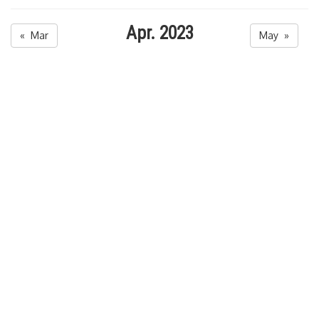
Apr. 2023
« Mar
May »