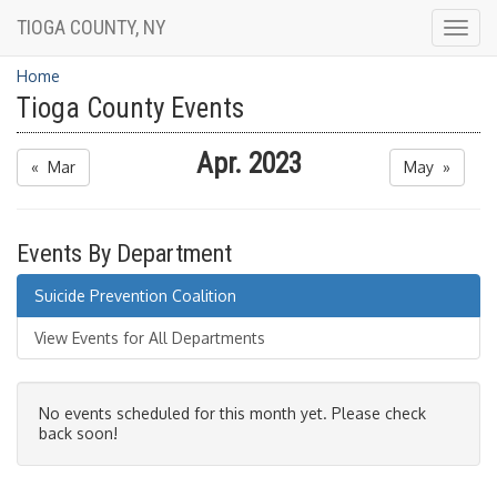
TIOGA COUNTY, NY
Togg
navig
Home
Tioga County Events
Apr. 2023
« Mar
May »
Events By Department
Suicide Prevention Coalition
View Events for All Departments
No events scheduled for this month yet. Please check
back soon!