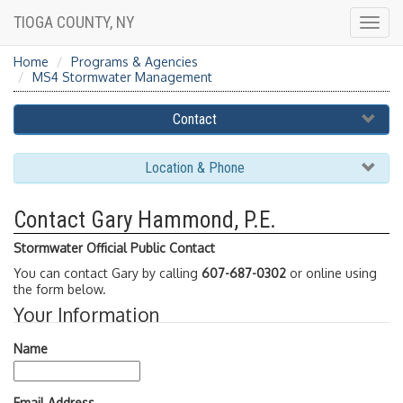
TIOGA COUNTY, NY
Togg
navig
Home
Programs & Agencies
MS4 Stormwater Management
Contact
Location & Phone
Contact Gary Hammond, P.E.
Stormwater Official Public Contact
You can contact Gary by calling
607-687-0302
or online using
the form below.
Your Information
Name
Email Address