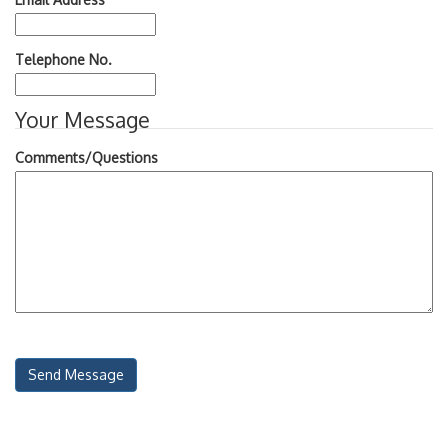
Telephone No.
Your Message
Comments/Questions