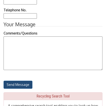
Telephone No.
Your Message
Comments/Questions
Recycling Search Tool
A comprehensive search tool enabling you to look up how