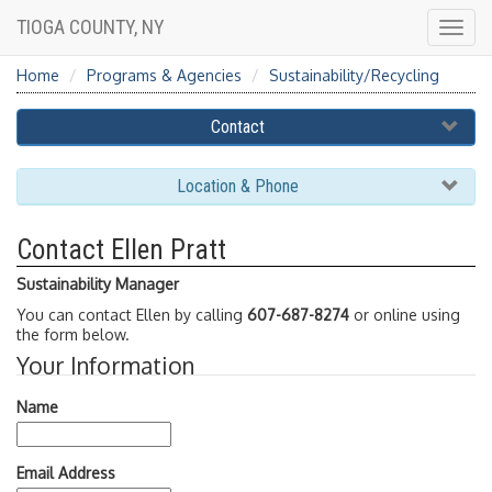
TIOGA COUNTY, NY
Togg
navig
Home
Programs & Agencies
Sustainability/Recycling
Contact
Location & Phone
Contact Ellen Pratt
Sustainability Manager
You can contact Ellen by calling
607-687-8274
or online using
the form below.
Your Information
Name
Email Address