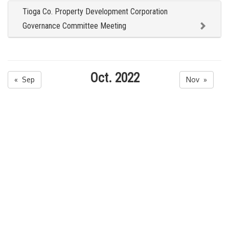
Tioga Co. Property Development Corporation
Governance Committee Meeting
Oct. 2022
« Sep
Nov »