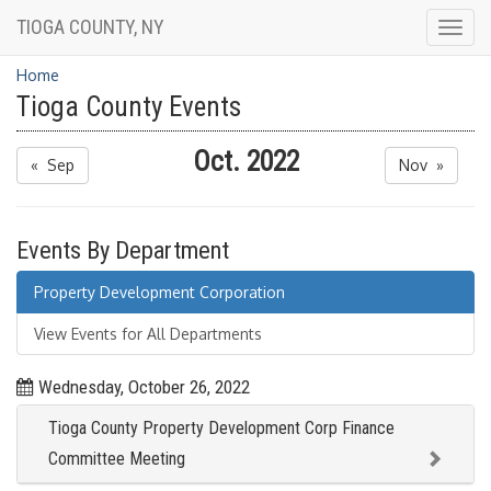
TIOGA COUNTY, NY
Togg
navig
Home
Tioga County Events
Oct. 2022
« Sep
Nov »
Events By Department
Property Development Corporation
View Events for All Departments
Wednesday, October 26, 2022
Tioga County Property Development Corp Finance
Committee Meeting