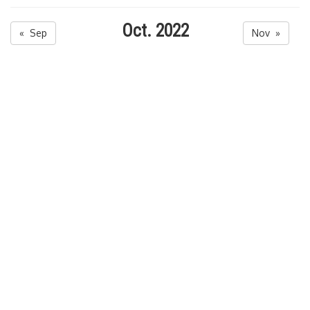
Oct. 2022
« Sep
Nov »