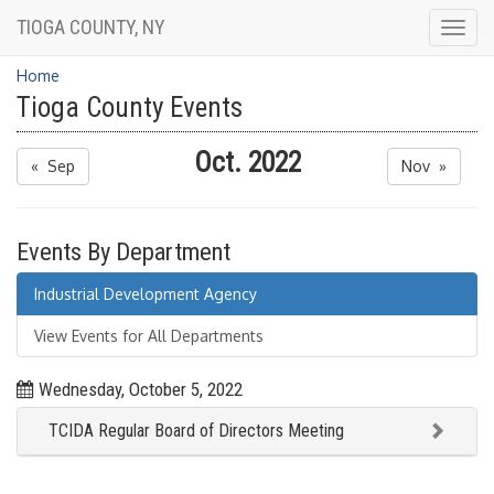
TIOGA COUNTY, NY
Togg
navig
Home
Tioga County Events
Oct. 2022
« Sep
Nov »
Events By Department
Industrial Development Agency
View Events for All Departments
Wednesday, October 5, 2022
TCIDA Regular Board of Directors Meeting