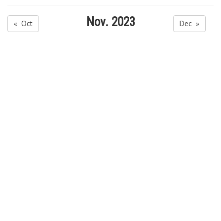
Nov. 2023
« Oct
Dec »