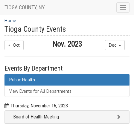
TIOGA COUNTY, NY
Togg
navig
Home
Tioga County Events
Nov. 2023
« Oct
Dec »
Events By Department
Public Health
View Events for All Departments
Thursday, November 16, 2023
Board of Health Meeting