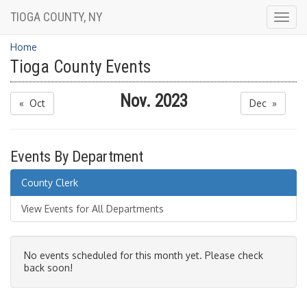
TIOGA COUNTY, NY
Togg
navig
Home
Tioga County Events
Nov. 2023
« Oct
Dec »
Events By Department
County Clerk
View Events for All Departments
No events scheduled for this month yet. Please check
back soon!