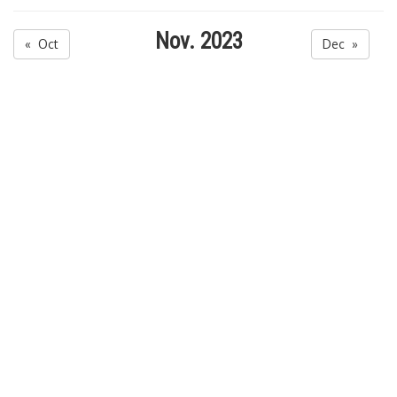
Nov. 2023
« Oct
Dec »