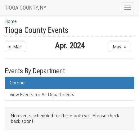
TIOGA COUNTY, NY
Togg
navig
Home
Tioga County Events
Apr. 2024
« Mar
May »
Events By Department
Coroner
View Events for All Departments
No events scheduled for this month yet. Please check
back soon!