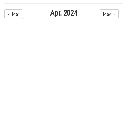
Apr. 2024
« Mar
May »