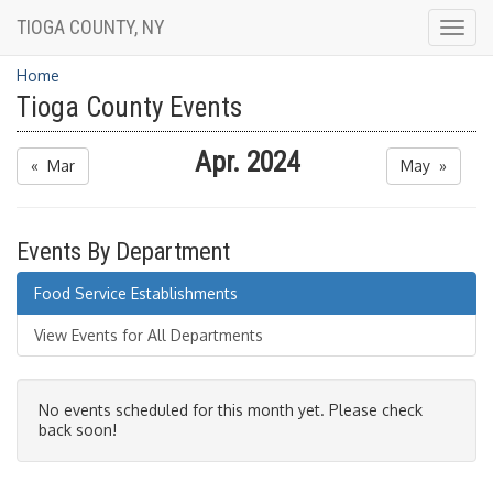
TIOGA COUNTY, NY
Togg
navig
Home
Tioga County Events
Apr. 2024
« Mar
May »
Events By Department
Food Service Establishments
View Events for All Departments
No events scheduled for this month yet. Please check
back soon!