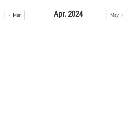
Apr. 2024
« Mar
May »