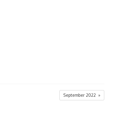
September 2022 »