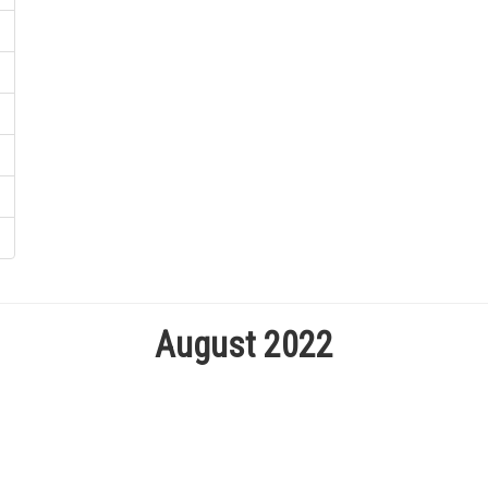
August 2022