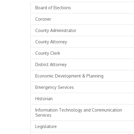
Board of Elections
Coroner
County Administrator
County Attorney
County Clerk
District Attorney
Economic Development & Planning
Emergency Services
Historian
Information Technology and Communication
Services
Legislature