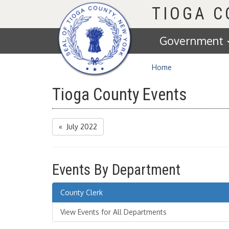
Homepage
TIOGA 
Government
Home
Tioga County Events
« July 2022
Events By Department
County Clerk
View Events for All Departments