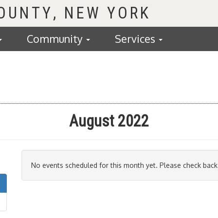
COUNTY
Community
Services
August 2022
No events scheduled for this month yet. Please check back