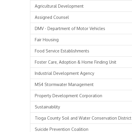
Agricultural Development
Assigned Counsel
DMV - Department of Motor Vehicles
Fair Housing
Food Service Establishments
Foster Care, Adoption & Home Finding Unit
Industrial Development Agency
MS4 Stormwater Management
Property Development Corporation
Sustainability
Tioga County Soil and Water Conservation District
Suicide Prevention Coalition