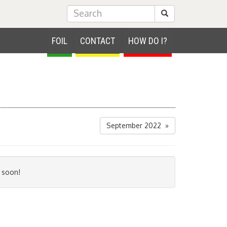
Submit Search
FOIL
CONTACT
HOW DO I?
September 2022 »
 soon!