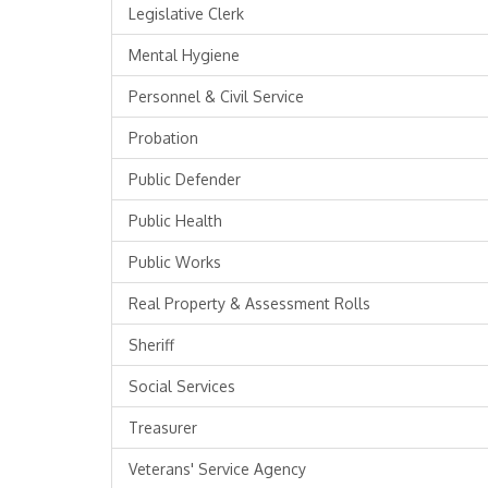
Legislative Clerk
Mental Hygiene
Personnel & Civil Service
Probation
Public Defender
Public Health
Public Works
Real Property & Assessment Rolls
Sheriff
Social Services
Treasurer
Veterans' Service Agency