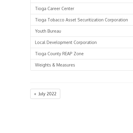
Tioga Career Center
Tioga Tobacco Asset Securitization Corporation
Youth Bureau
Local Development Corporation
Tioga County REAP Zone
Weights & Measures
« July 2022