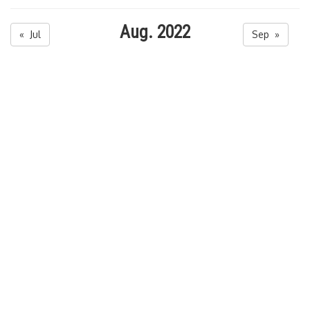
Aug. 2022
« Jul
Sep »