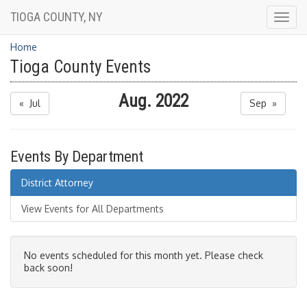
TIOGA COUNTY, NY
Togg
navig
Home
Tioga County Events
Aug. 2022
« Jul
Sep »
Events By Department
District Attorney
View Events for All Departments
No events scheduled for this month yet. Please check
back soon!