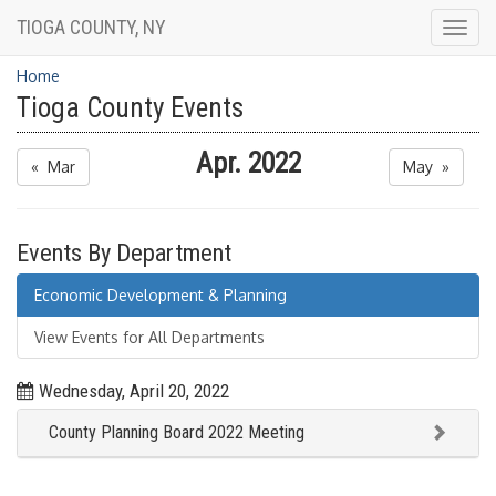
TIOGA COUNTY, NY
Togg
navig
Home
Tioga County Events
Apr. 2022
« Mar
May »
Events By Department
Economic Development & Planning
View Events for All Departments
Wednesday, April 20, 2022
County Planning Board 2022 Meeting