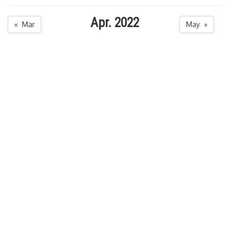
Apr. 2022
« Mar
May »