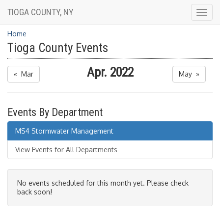
TIOGA COUNTY, NY
Togg
navig
Home
Tioga County Events
Apr. 2022
« Mar
May »
Events By Department
MS4 Stormwater Management
View Events for All Departments
No events scheduled for this month yet. Please check
back soon!