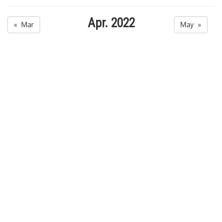
Apr. 2022
« Mar
May »