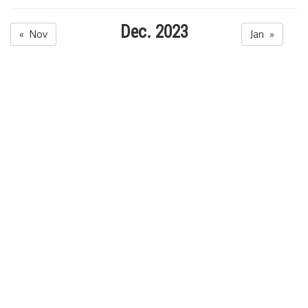
Dec. 2023
« Nov
Jan »