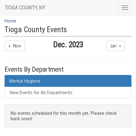
TIOGA COUNTY, NY
Togg
navig
Home
Tioga County Events
Dec. 2023
« Nov
Jan »
Events By Department
Mental Hygiene
View Events for All Departments
No events scheduled for this month yet. Please check
back soon!