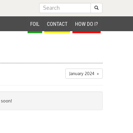
Submit Search
FOIL
CONTACT
HOW DO I?
January 2024 »
 soon!