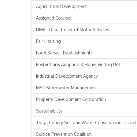
Agricultural Development
Assigned Counsel
DMV - Department of Motor Vehicles
Fair Housing
Food Service Establishments
Foster Care, Adoption & Home Finding Unit
Industrial Development Agency
MS4 Stormwater Management
Property Development Corporation
Sustainability
Tioga County Soil and Water Conservation District
Suicide Prevention Coalition