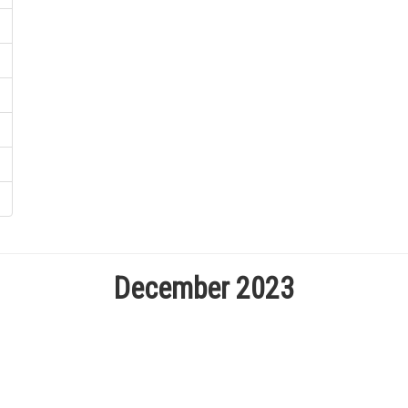
December 2023