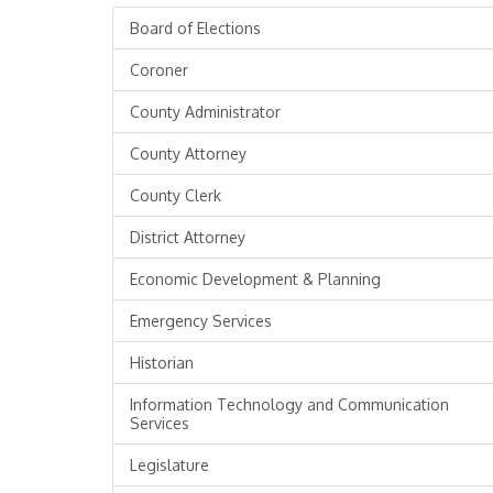
Board of Elections
Coroner
County Administrator
County Attorney
County Clerk
District Attorney
Economic Development & Planning
Emergency Services
Historian
Information Technology and Communication
Services
Legislature