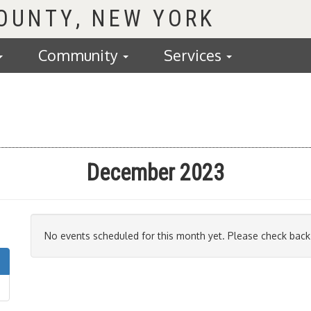
COUNTY
Community
Services
December 2023
No events scheduled for this month yet. Please check back