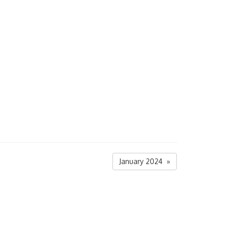
January 2024 »