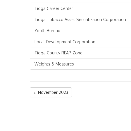
Tioga Career Center
Tioga Tobacco Asset Securitization Corporation
Youth Bureau
Local Development Corporation
Tioga County REAP Zone
Weights & Measures
« November 2023