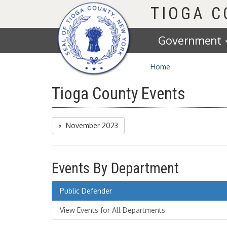
Homepage
TIOGA 
Government
Home
Tioga County Events
« November 2023
Events By Department
Public Defender
View Events for All Departments