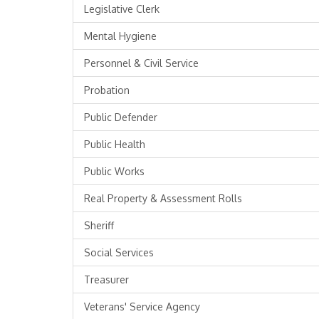
Legislative Clerk
Mental Hygiene
Personnel & Civil Service
Probation
Public Defender
Public Health
Public Works
Real Property & Assessment Rolls
Sheriff
Social Services
Treasurer
Veterans' Service Agency