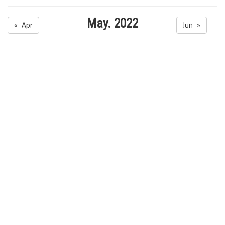
May. 2022
« Apr
Jun »