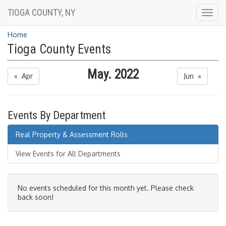
TIOGA COUNTY, NY
Togg
navig
Home
Tioga County Events
May. 2022
« Apr
Jun »
Events By Department
Real Property & Assessment Rolls
View Events for All Departments
No events scheduled for this month yet. Please check
back soon!