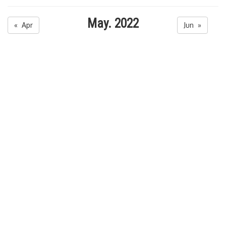
May. 2022
« Apr
Jun »