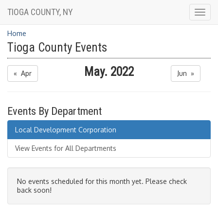
TIOGA COUNTY, NY
Togg
navig
Home
Tioga County Events
May. 2022
« Apr
Jun »
Events By Department
Local Development Corporation
View Events for All Departments
No events scheduled for this month yet. Please check
back soon!