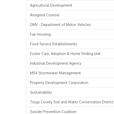
Agricultural Development
Assigned Counsel
DMV - Department of Motor Vehicles
Fair Housing
Food Service Establishments
Foster Care, Adoption & Home Finding Unit
Industrial Development Agency
MS4 Stormwater Management
Property Development Corporation
Sustainability
Tioga County Soil and Water Conservation District
Suicide Prevention Coalition