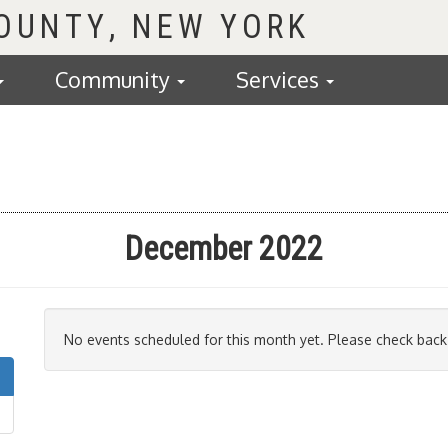
COUNTY
Community
Services
December 2022
No events scheduled for this month yet. Please check back