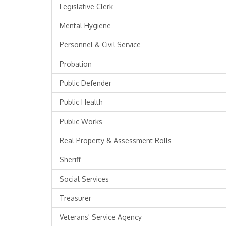
Legislative Clerk
Mental Hygiene
Personnel & Civil Service
Probation
Public Defender
Public Health
Public Works
Real Property & Assessment Rolls
Sheriff
Social Services
Treasurer
Veterans' Service Agency