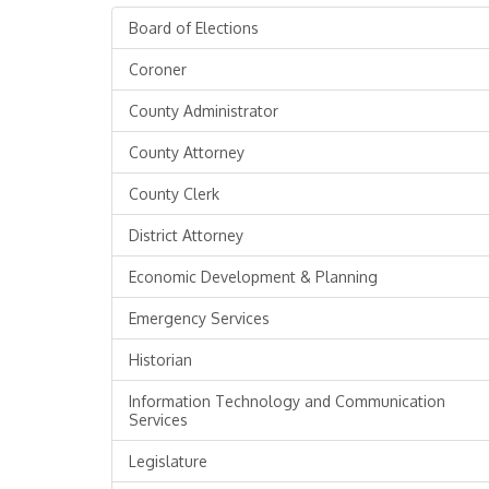
Board of Elections
Coroner
County Administrator
County Attorney
County Clerk
District Attorney
Economic Development & Planning
Emergency Services
Historian
Information Technology and Communication
Services
Legislature