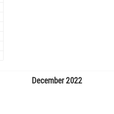
December 2022