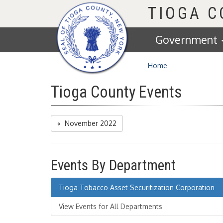
Homepage
TIOGA 
Government
Home
Tioga County Events
« November 2022
Events By Department
Tioga Tobacco Asset Securitization Corporation
View Events for All Departments