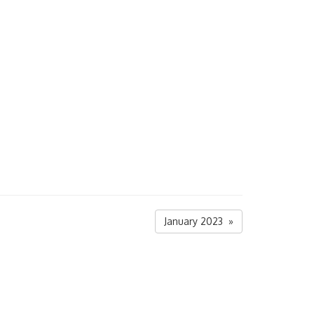
January 2023 »