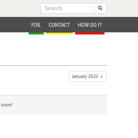
Submit Search
FOIL
CONTACT
HOW DO I?
January 2023 »
 soon!