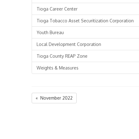
Tioga Career Center
Tioga Tobacco Asset Securitization Corporation
Youth Bureau
Local Development Corporation
Tioga County REAP Zone
Weights & Measures
« November 2022