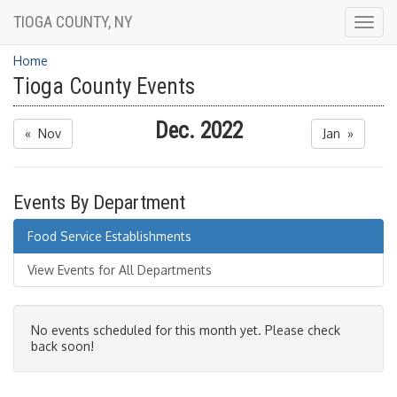
TIOGA COUNTY, NY
Togg
navig
Home
Tioga County Events
Dec. 2022
« Nov
Jan »
Events By Department
Food Service Establishments
View Events for All Departments
No events scheduled for this month yet. Please check
back soon!