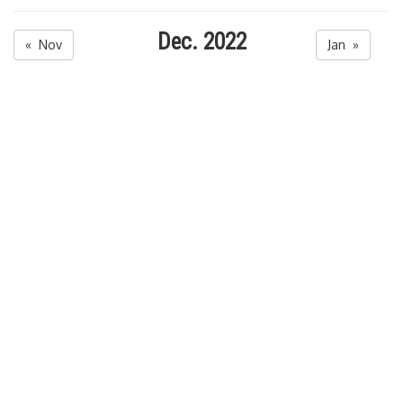
Dec. 2022
« Nov
Jan »