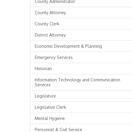
County Administrator
County Attorney
County Clerk
District Attorney
Economic Development & Planning
Emergency Services
Historian
Information Technology and Communication
Services
Legislature
Legislative Clerk
Mental Hygiene
Personnel & Civil Service