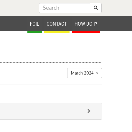
Submit Search
FOIL
CONTACT
HOW DO I?
March 2024 »