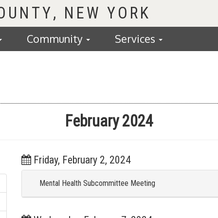
COUNTY
Community
Services
February 2024
Friday, February 2, 2024
Mental Health Subcommittee Meeting