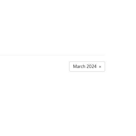
March 2024 »