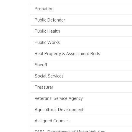
Probation
Public Defender
Public Health
Public Works
Real Property & Assessment Rolls
Sheriff
Social Services
Treasurer
Veterans' Service Agency
Agricultural Development
Assigned Counsel
DMV - Department of Motor Vehicles