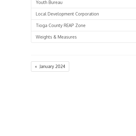
Youth Bureau
Local Development Corporation
Tioga County REAP Zone
Weights & Measures
« January 2024
Tioga County