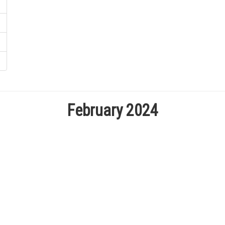
February 2024