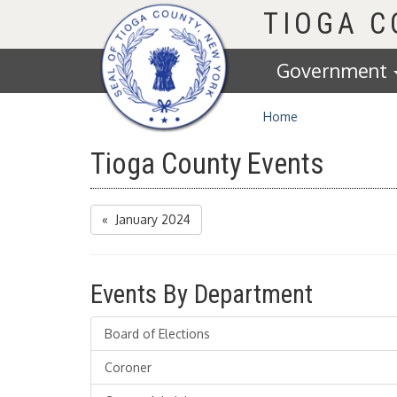
Homepage
TIOGA 
Government
Home
Tioga County Events
« January 2024
Events By Department
Board of Elections
Coroner