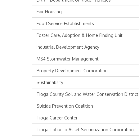
Fair Housing
Food Service Establishments
Foster Care, Adoption & Home Finding Unit
Industrial Development Agency
MS4 Stormwater Management
Property Development Corporation
Sustainability
Tioga County Soil and Water Conservation District
Suicide Prevention Coalition
Tioga Career Center
Tioga Tobacco Asset Securitization Corporation