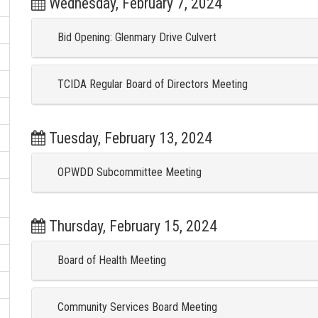
Wednesday, February 7, 2024
Bid Opening: Glenmary Drive Culvert
TCIDA Regular Board of Directors Meeting
Tuesday, February 13, 2024
OPWDD Subcommittee Meeting
Thursday, February 15, 2024
Board of Health Meeting
Community Services Board Meeting