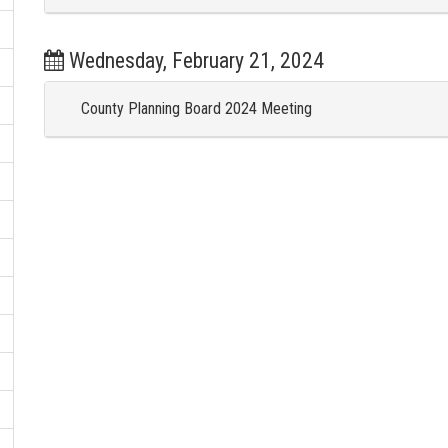
Wednesday, February 21, 2024
County Planning Board 2024 Meeting