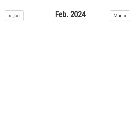
Feb. 2024
« Jan
Mar »