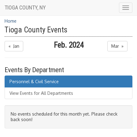
TIOGA COUNTY, NY
Togg
navig
Home
Tioga County Events
Feb. 2024
« Jan
Mar »
Events By Department
Personnel & Civil Service
View Events for All Departments
No events scheduled for this month yet. Please check
back soon!