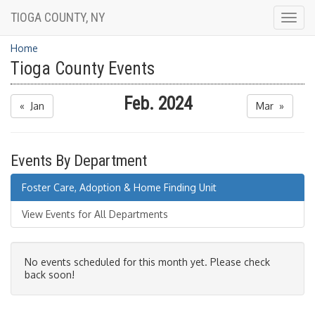
TIOGA COUNTY, NY
Togg
navig
Home
Tioga County Events
Feb. 2024
« Jan
Mar »
Events By Department
Foster Care, Adoption & Home Finding Unit
View Events for All Departments
No events scheduled for this month yet. Please check
back soon!