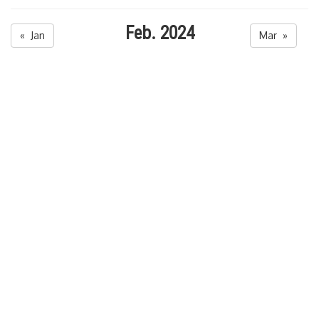
Feb. 2024
« Jan
Mar »