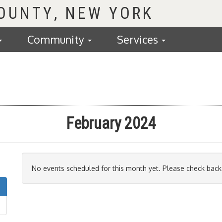
COUNTY
Community
Services
February 2024
No events scheduled for this month yet. Please check back