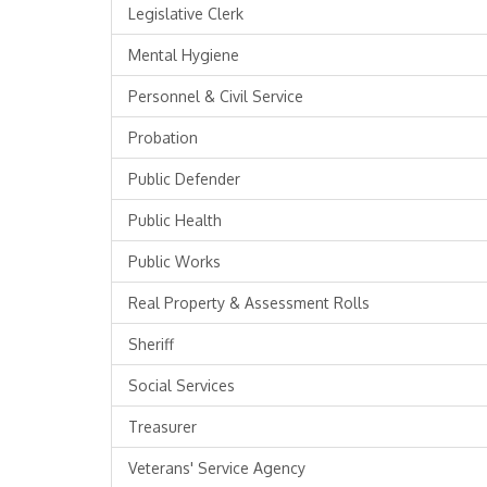
Legislative Clerk
Mental Hygiene
Personnel & Civil Service
Probation
Public Defender
Public Health
Public Works
Real Property & Assessment Rolls
Sheriff
Social Services
Treasurer
Veterans' Service Agency