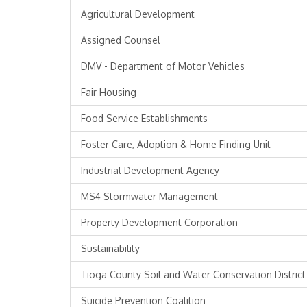
Agricultural Development
Assigned Counsel
DMV - Department of Motor Vehicles
Fair Housing
Food Service Establishments
Foster Care, Adoption & Home Finding Unit
Industrial Development Agency
MS4 Stormwater Management
Property Development Corporation
Sustainability
Tioga County Soil and Water Conservation District
Suicide Prevention Coalition