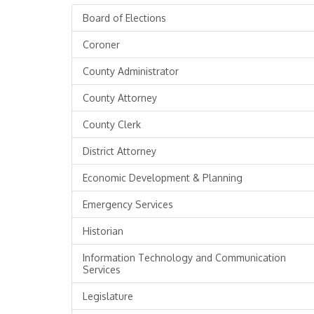
Board of Elections
Coroner
County Administrator
County Attorney
County Clerk
District Attorney
Economic Development & Planning
Emergency Services
Historian
Information Technology and Communication
Services
Legislature