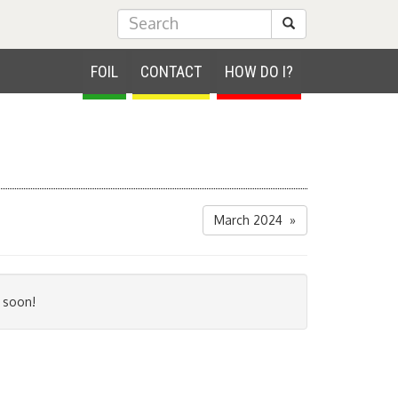
Submit Search
FOIL
CONTACT
HOW DO I?
March 2024 »
 soon!