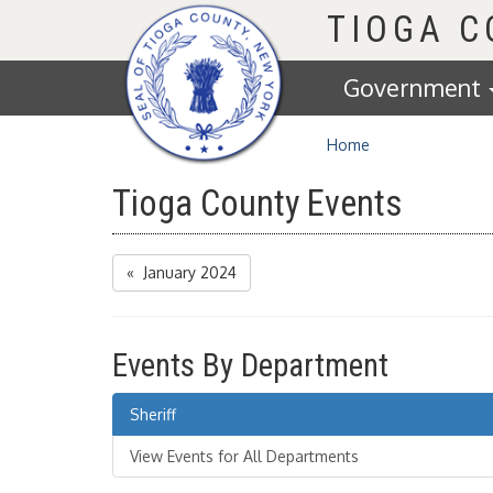
Homepage
TIOGA 
Government
Home
Tioga County Events
« January 2024
Events By Department
Sheriff
View Events for All Departments