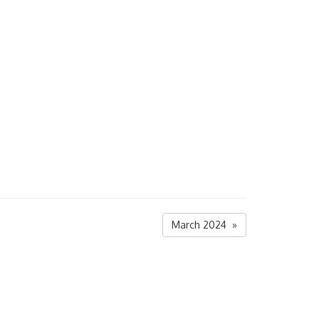
March 2024 »