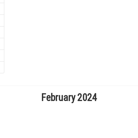
February 2024