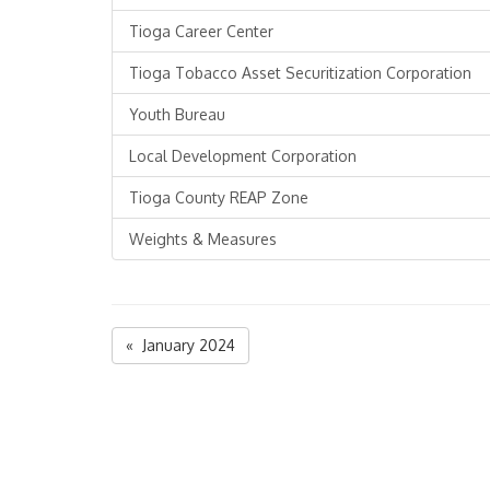
Tioga Career Center
Tioga Tobacco Asset Securitization Corporation
Youth Bureau
Local Development Corporation
Tioga County REAP Zone
Weights & Measures
« January 2024