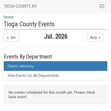
TIOGA COUNTY, NY
Togg
navig
Home
Tioga County Events
Jul. 2026
« Jun
Aug »
Events By Department
District Attorney
View Events for All Departments
No events scheduled for this month yet. Please check
back soon!