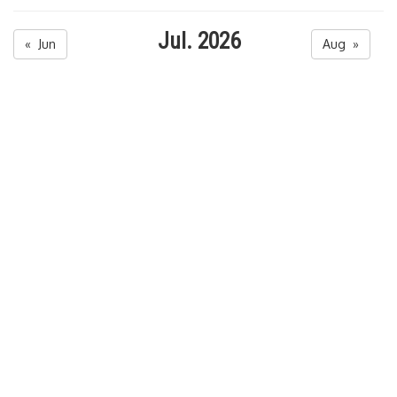
Jul. 2026
« Jun
Aug »