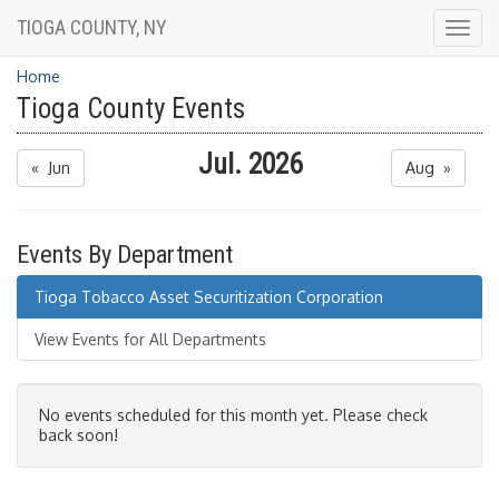
TIOGA COUNTY, NY
Togg
navig
Home
Tioga County Events
Jul. 2026
« Jun
Aug »
Events By Department
Tioga Tobacco Asset Securitization Corporation
View Events for All Departments
No events scheduled for this month yet. Please check
back soon!