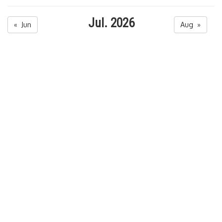
Jul. 2026
« Jun
Aug »