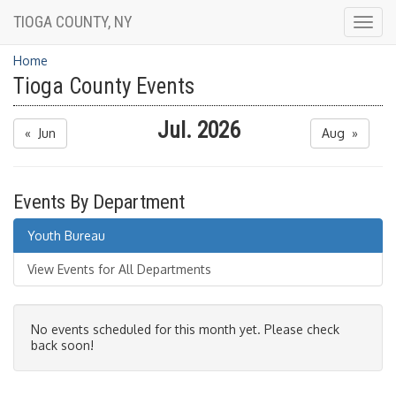
TIOGA COUNTY, NY
Togg
navig
Home
Tioga County Events
Jul. 2026
« Jun
Aug »
Events By Department
Youth Bureau
View Events for All Departments
No events scheduled for this month yet. Please check
back soon!