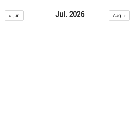
Jul. 2026
« Jun
Aug »