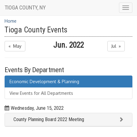
TIOGA COUNTY, NY
Togg
navig
Home
Tioga County Events
Jun. 2022
« May
Jul »
Events By Department
Economic Development & Planning
View Events for All Departments
Wednesday, June 15, 2022
County Planning Board 2022 Meeting