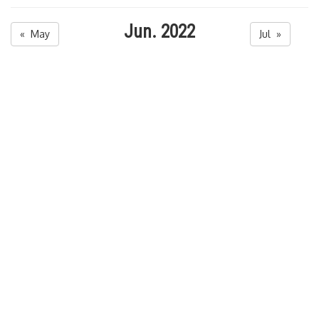
Jun. 2022
« May
Jul »