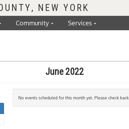
COUNTY
Community
Services
June 2022
No events scheduled for this month yet. Please check back