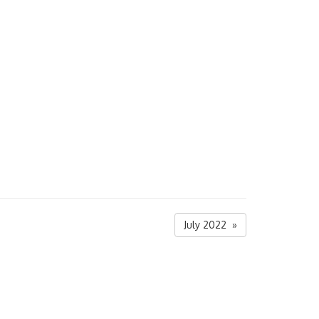
July 2022 »