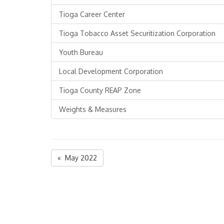
Tioga Career Center
Tioga Tobacco Asset Securitization Corporation
Youth Bureau
Local Development Corporation
Tioga County REAP Zone
Weights & Measures
« May 2022