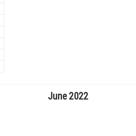
June 2022