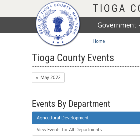
Homepage
TIOGA 
Government
Home
Tioga County Events
« May 2022
Events By Department
Agricultural Development
View Events for All Departments