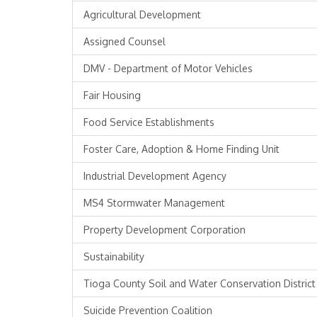
Agricultural Development
Assigned Counsel
DMV - Department of Motor Vehicles
Fair Housing
Food Service Establishments
Foster Care, Adoption & Home Finding Unit
Industrial Development Agency
MS4 Stormwater Management
Property Development Corporation
Sustainability
Tioga County Soil and Water Conservation District
Suicide Prevention Coalition