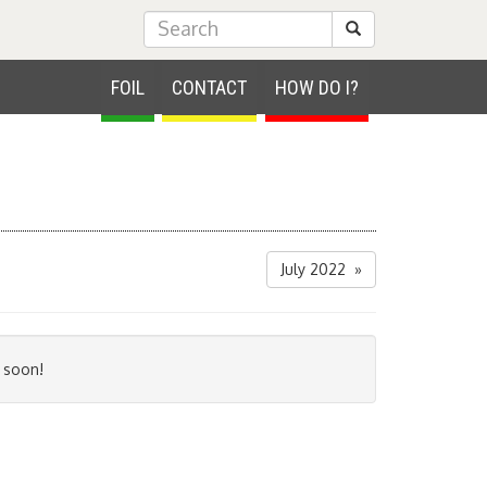
Submit Search
FOIL
CONTACT
HOW DO I?
July 2022 »
 soon!