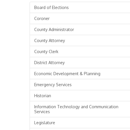
Board of Elections
Coroner
County Administrator
County Attorney
County Clerk
District Attorney
Economic Development & Planning
Emergency Services
Historian
Information Technology and Communication
Services
Legislature