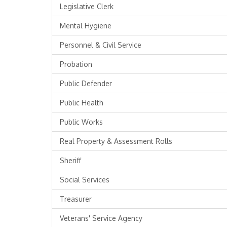
Legislative Clerk
Mental Hygiene
Personnel & Civil Service
Probation
Public Defender
Public Health
Public Works
Real Property & Assessment Rolls
Sheriff
Social Services
Treasurer
Veterans' Service Agency