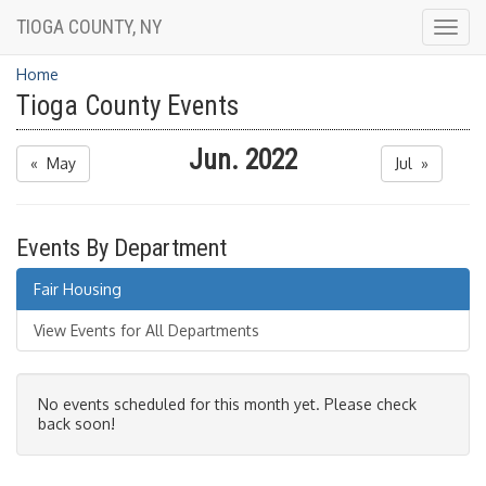
TIOGA COUNTY, NY
Togg
navig
Home
Tioga County Events
Jun. 2022
« May
Jul »
Events By Department
Fair Housing
View Events for All Departments
No events scheduled for this month yet. Please check
back soon!