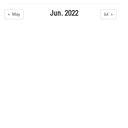
Jun. 2022
« May
Jul »